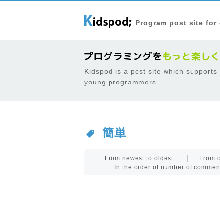
Program post site for
Kidspod is a post site which supports
young programmers.
簡単
From newest to oldest
From o
In the order of number of commen