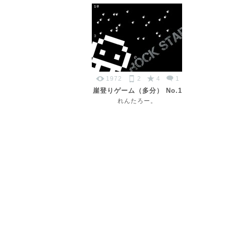
1972
2
4
1
崖登りゲーム（多分） No.1
れんたろー。