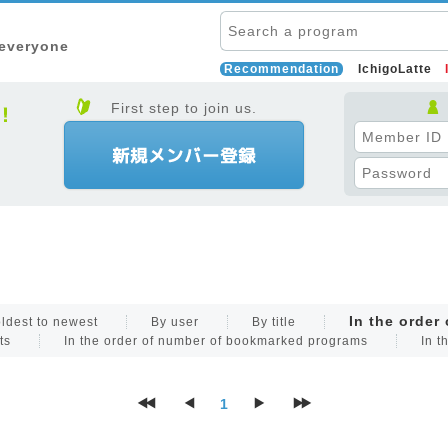
 everyone
Recommendation
IchigoLatte
First step to join us.
In the order
ldest to newest
By user
By title
ts
In the order of number of bookmarked programs
In t
1