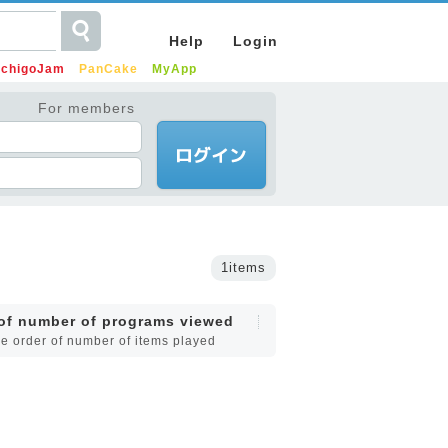
Help
Login
IchigoJam
PanCake
MyApp
For members
1items
 of number of programs viewed
he order of number of items played