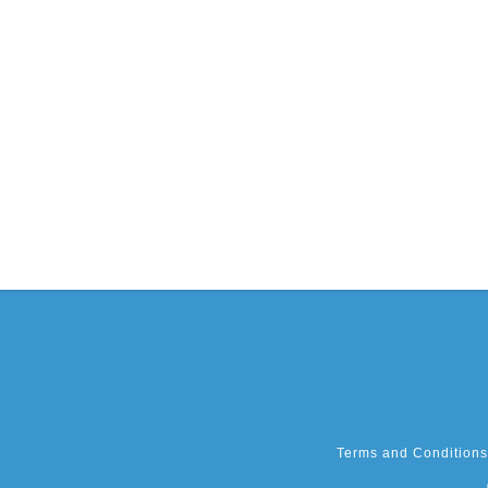
Terms and Conditions