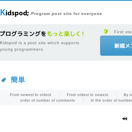
Program post site for everyone
First ste
Kidspod is a post site which supports
young programmers.
簡単
From newest to oldest
From oldest to newest
By u
order of number of comments
In the order of numb