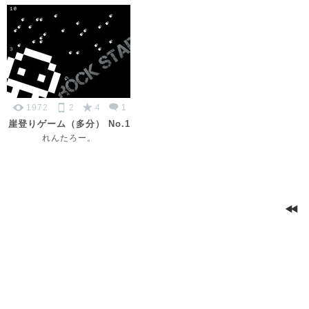
1972
2
4
1
崖登りゲーム（多分） No.1
れんたろー。