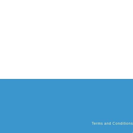
Terms and Conditions