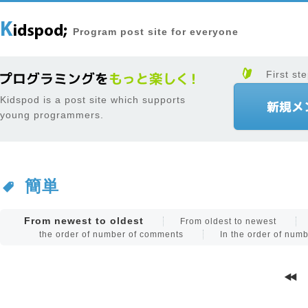
Program post site for everyone
First ste
Kidspod is a post site which supports
young programmers.
簡単
From newest to oldest
From oldest to newest
the order of number of comments
In the order of num