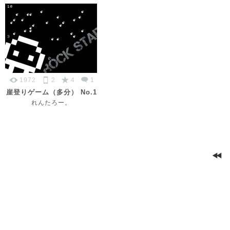
1972
2
4
1
崖登りゲーム（多分） No.1
れんたろー。