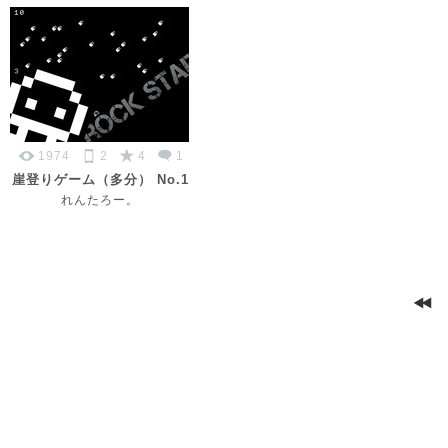
1974
2
4
1
崖登りゲーム（多分） No.1
れんたろー。