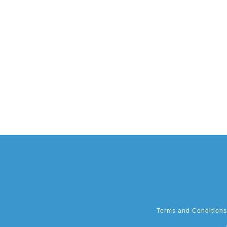
Terms and Conditions