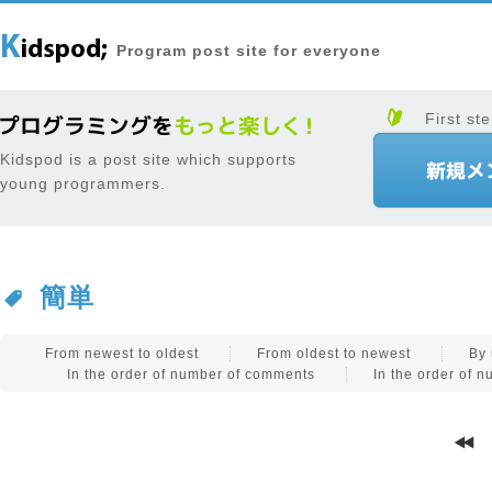
Program post site for everyone
First ste
Kidspod is a post site which supports
young programmers.
簡単
From newest to oldest
From oldest to newest
By 
In the order of number of comments
In the order of 