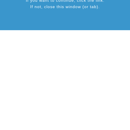
If you want to continue, click the link.
If not, close this window (or tab).