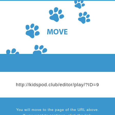
http://kidspod.club/editor/play/?ID=9
You will move to the page of the URL above.