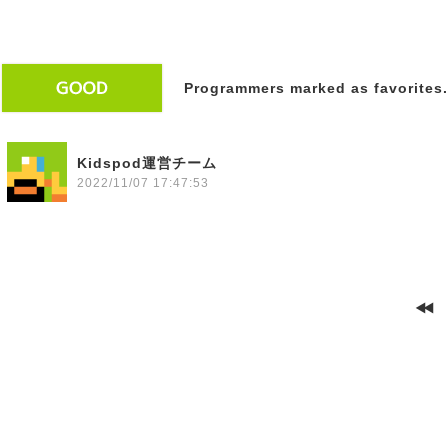
Programmers marked as favorites.
Kidspod運営チーム
2022/11/07 17:47:53