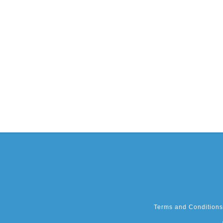
Terms and Conditions