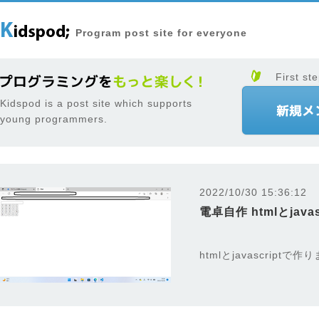
Program post site for everyone
First ste
Kidspod is a post site which supports
young programmers.
2022/10/30 15:36:12
電卓自作 htmlとjavas
htmlとjavascriptで