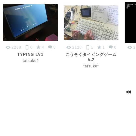
2238
0
4
0
2120
1
1
0
2
TYPING LV1
こうそくタイピングゲーム
A-Z
taisukef
taisukef