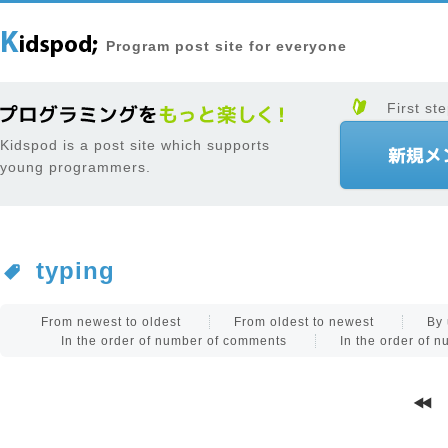
Program post site for everyone
First ste
Kidspod is a post site which supports
young programmers.
typing
From newest to oldest
From oldest to newest
By 
In the order of number of comments
In the order of 