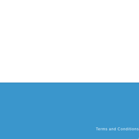
Terms and Conditions