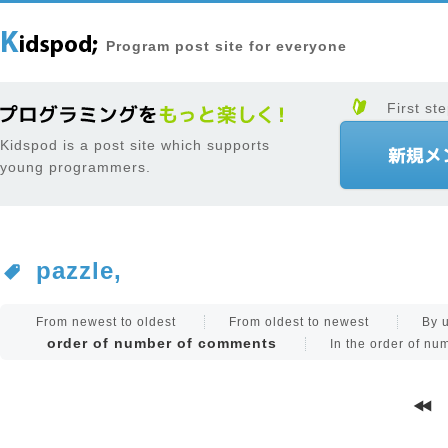
Program post site for everyone
First ste
Kidspod is a post site which supports
young programmers.
pazzle,
From newest to oldest
From oldest to newest
By 
order of number of comments
In the order of n