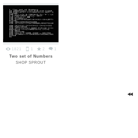
1821
1
2
1
Two set of Numbers
SHOP SPROUT