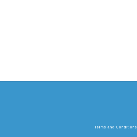
Terms and Conditions