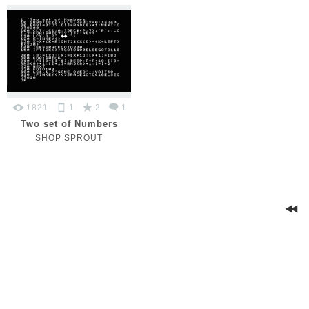
1821
1
2
1
Two set of Numbers
SHOP SPROUT