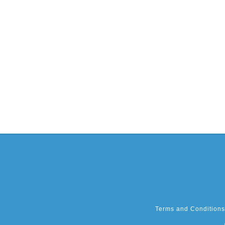
Terms and Conditions