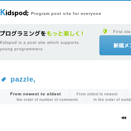
Program post site for everyone
First ste
Kidspod is a post site which supports
young programmers.
pazzle,
From newest to oldest
From oldest to newest
the order of number of comments
In the order of num