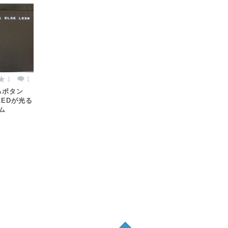
1
1
るボタン
LEDが光る
ム
ん
Pagetop