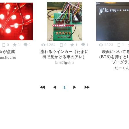
0
1
1
1284
0
1
1
1323
1
☆が点滅
流れるウインカー（たまに
表面について
街で見かける車のアレ）
（BTN)を押すと
amJigcho
プログラ
IamJigcho
だーく
1