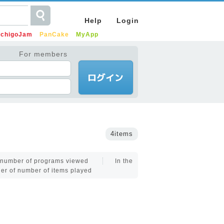
Help
Login
IchigoJam
PanCake
MyApp
For members
4items
f number of programs viewed
In the
der of number of items played