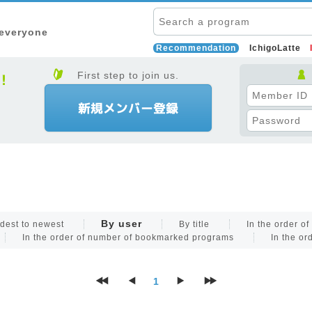
 everyone
Recommendation
IchigoLatte
First step to join us.
By user
dest to newest
By title
In the order o
In the order of number of bookmarked programs
In the or
1