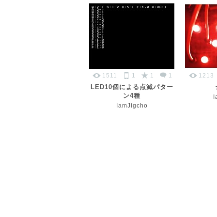
1511
1
1
1
1213
LED10個による点滅パター
ン4種
I
IamJigcho