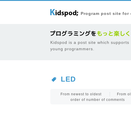
Program post site for
Kidspod is a post site which supports
young programmers.
LED
From newest to oldest
From ol
order of number of comments