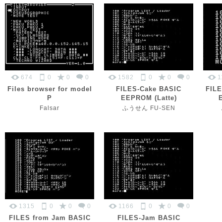
674
0
0
0
1582
0
0
0
1
Files browser for model
FILES-Cake BASIC
FILE
P
EEPROM (Latte)
Falsar
ふうせん FU-SEN
1315
0
0
0
1166
0
0
0
FILES from Jam BASIC
FILES-Jam BASIC