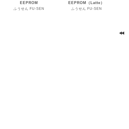
EEPROM
EEPROM（Latte）
ふうせん FU-SEN
ふうせん FU-SEN