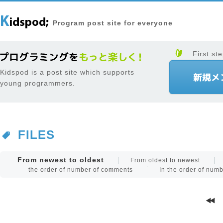
Program post site for everyone
First ste
Kidspod is a post site which supports
young programmers.
FILES
From newest to oldest
From oldest to newest
the order of number of comments
In the order of num