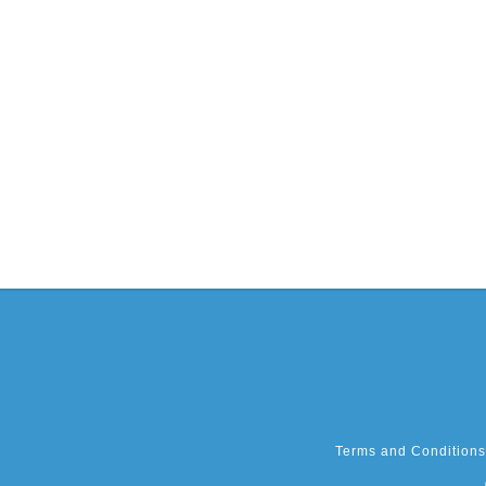
Terms and Conditions