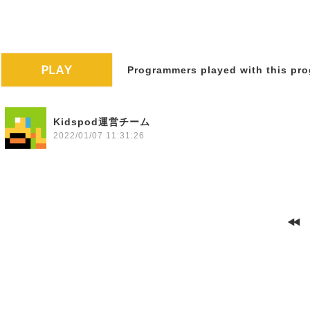
Programmers played with this pro
Kidspod運営チーム
2022/01/07 11:31:26