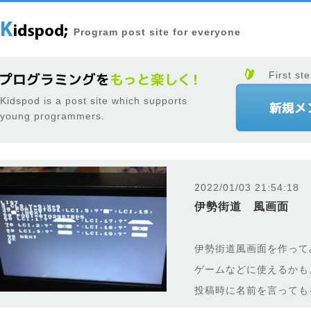
Program post site for everyone
First ste
Kidspod is a post site which supports
young programmers.
2022/01/03 21:54:18
伊勢街道 風画面
伊勢街道風画面を作って
ゲームなどに使えるかも
投稿時に名前を言っても