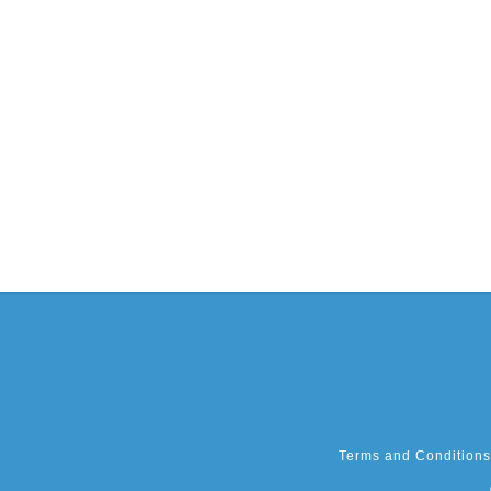
Terms and Conditions