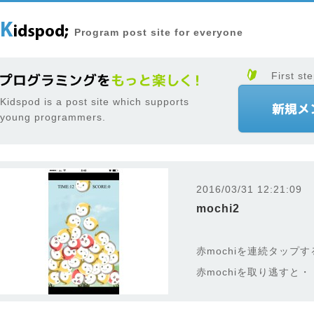
Program post site for everyone
First ste
Kidspod is a post site which supports
young programmers.
2016/03/31 12:21:09
mochi2
赤mochiを連続タップ
赤mochiを取り逃すと・