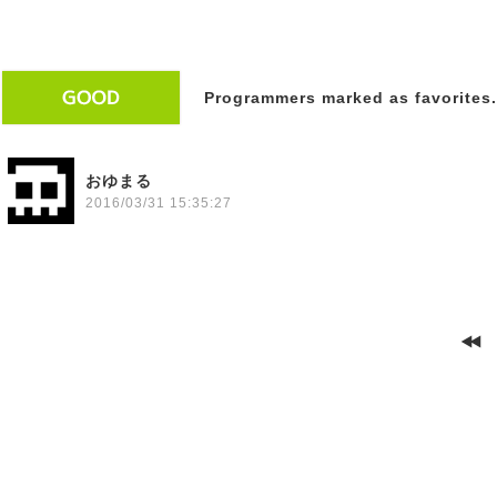
Programmers marked as favorites.
おゆまる
2016/03/31 15:35:27