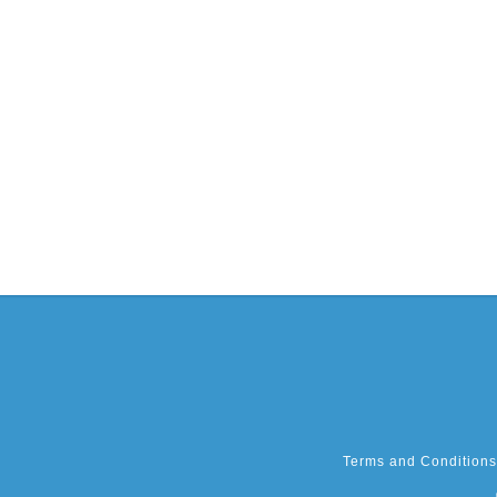
Terms and Conditions