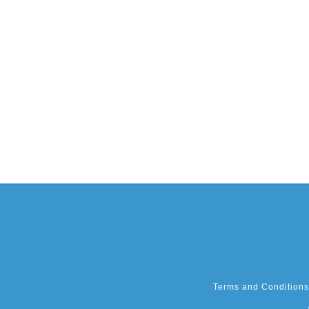
Terms and Conditions