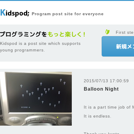
Program post site for everyone
First ste
Kidspod is a post site which supports
young programmers.
2015/07/13 17:00:59
Balloon Night
It is a part time job of
It is endless.