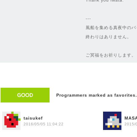
Thank you Iwata.
---
風船を集める真夜中のバ
終わりはありません。
ご冥福をお祈りします。
Programmers marked as favorites.
taisukef
MAS
2016/05/05 11:04:22
2015/